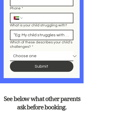
Phone
*
What is your child struggling with?
Which of these describes your child’s
challenges?
*
Submit
See below what other parents
ask before booking.