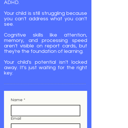
ADHD.
Your child is still struggling because
you can't address what you can't
see.
Cognitive skills like attention,
memory, and processing speed
aren't visible on report cards, but
they're the foundation of learning.
Your child's potential isn't locked
away. It's just waiting for the right
key.
Name
*
Email