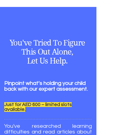
You've Tried To Figure
This Out Alone,
Let Us Help.
Pinpoint what’s holding your child
back with our expert assessment.
Just for AED 600 – limited slots
available.
You've researched learning
difficulties and read articles about