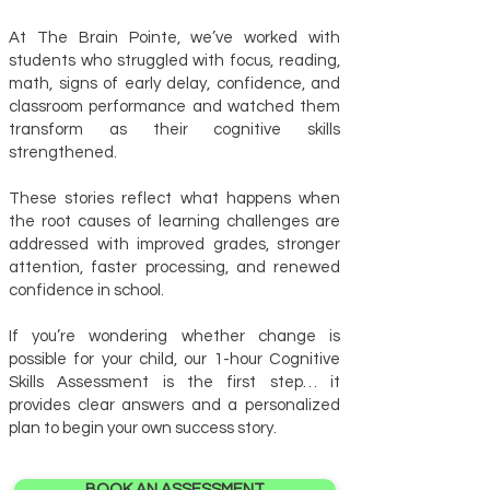
At The Brain Pointe, we’ve worked with
students who struggled with focus, reading,
math, signs of early delay, confidence, and
classroom performance and watched them
transform as their cognitive skills
strengthened.
These stories reflect what happens when
the root causes of learning challenges are
addressed with improved grades, stronger
attention, faster processing, and renewed
confidence in school.
If you’re wondering whether change is
possible for your child, our 1-hour Cognitive
Skills Assessment is the first step… it
provides clear answers and a personalized
plan to begin your own success story.
BOOK AN ASSESSMENT