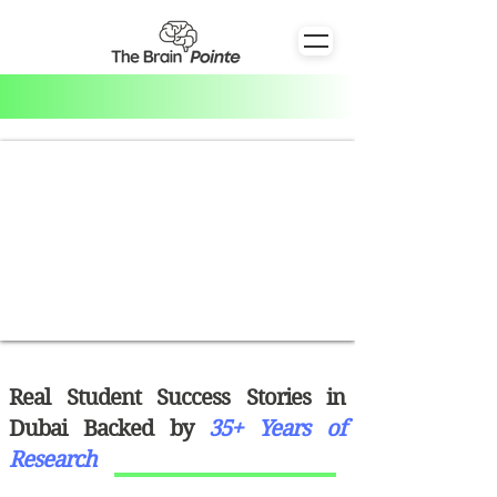
Real Student Success Stories in
Dubai Backed by
35+ Years of
Research