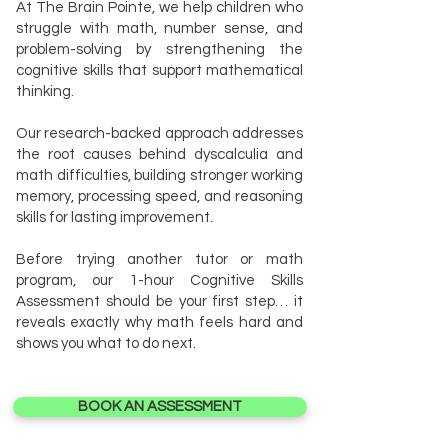
At The Brain Pointe, we help children who
struggle with math, number sense, and
problem-solving by strengthening the
cognitive skills that support mathematical
thinking.
Our research-backed approach addresses
the root causes behind dyscalculia and
math difficulties, building stronger working
memory, processing speed, and reasoning
skills for lasting improvement.
Before trying another tutor or math
program, our 1-hour Cognitive Skills
Assessment should be your first step… it
reveals exactly why math feels hard and
shows you what to do next.
BOOK AN ASSESSMENT