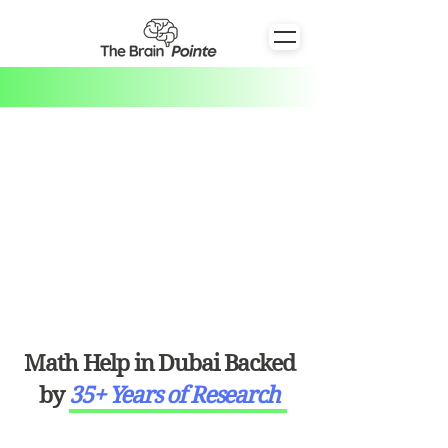
Math Help in Dubai Backed
by
35+ Years of Research