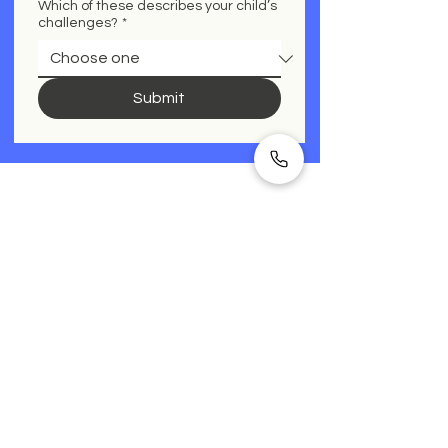
Which of these describes your child’s
challenges?
*
Submit
See below what other parents
ask before booking.