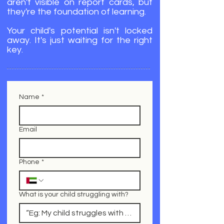
aren't visible on report cards, but
they're the foundation of learning.
Your child's potential isn't locked
away. It's just waiting for the right
key.
Name
*
Email
Phone
*
What is your child struggling with?