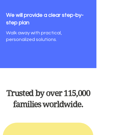
We will provide a clear
step-by-
step plan
Walk away with practical,
personalized solutions.
Trusted by over 115,000
families worldwide.