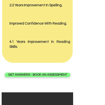
2.2 Years Improvement In Spelling.
Improved Confidence With Reading.
4.1 Years Improvement In Reading
Skills.
GET ANSWERS - BOOK AN ASSESSMENT