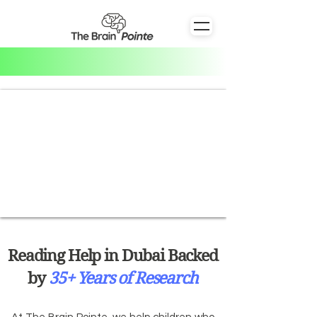
Reading Help in Dubai Backed
by
35+ Years of Research