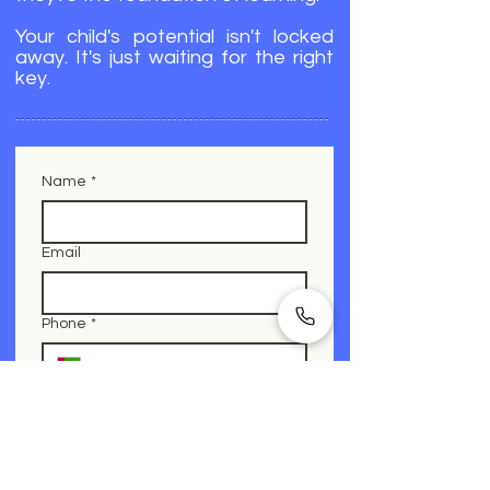
Your child's potential isn't locked
away. It's just waiting for the right
key.
Name
*
Email
Phone
*
What is your child struggling with?
Which of these describes your child’s
challenges?
*