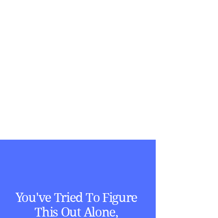
You've Tried To Figure
This Out Alone,