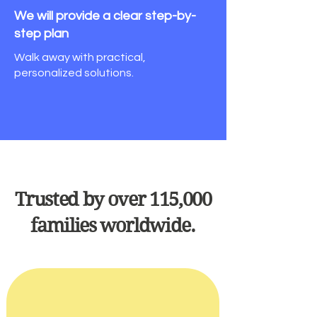
We will provide a clear
step-by-
step plan
Walk away with practical,
personalized solutions.
Trusted by over 115,000
families worldwide.