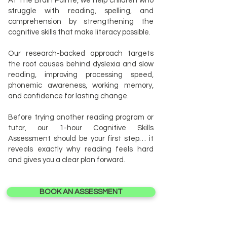
At The Brain Pointe, we help children who
struggle with reading, spelling, and
comprehension by strengthening the
cognitive skills that make literacy possible.
Our research-backed approach targets
the root causes behind dyslexia and slow
reading, improving processing speed,
phonemic awareness, working memory,
and confidence for lasting change.
Before trying another reading program or
tutor, our 1-hour Cognitive Skills
Assessment should be your first step… it
reveals exactly why reading feels hard
and gives you a clear plan forward.
BOOK AN ASSESSMENT