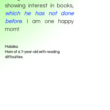
showing interest in books,
which he has not done
before
. I am one happy
mom!
Malaika.
Mom of a 7-year-old with reading
difficulties.