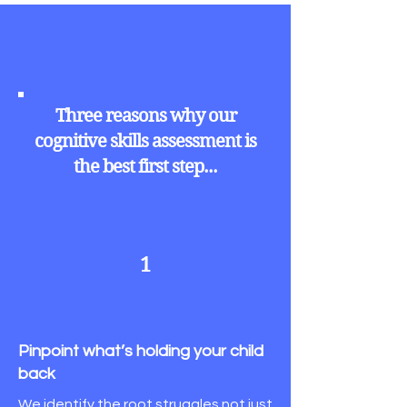
Three reasons why our
cognitive skills assessment is
the best first step...
1
Pinpoint what’s holding your child
back
We identify the root struggles not just