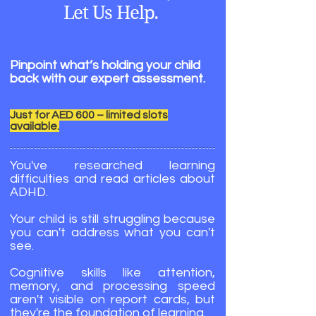
Let Us Help.
Pinpoint what’s holding your child
back with our expert assessment.
Just for AED 600 – limited slots
available.
You've researched learning
difficulties and read articles about
ADHD.
Your child is still struggling because
you can't address what you can't
see.
Cognitive skills like attention,
memory, and processing speed
aren't visible on report cards, but
they're the foundation of learning.