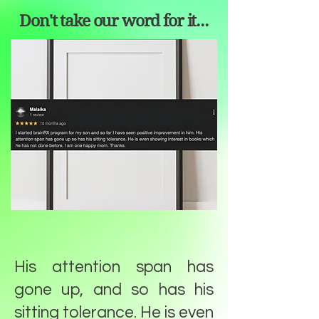
Don't take our word for it...
His attention span has
gone up, and so has his
sitting tolerance. He is even