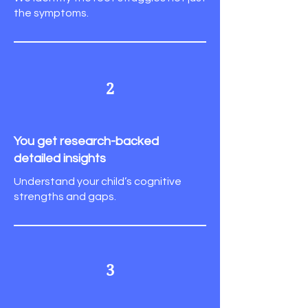
the symptoms.
2
You get research-backed
detailed insights
Understand your child’s cognitive
strengths and gaps.
3